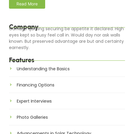
Read More
Company
Carriage quitting securing be appetite it declared. High
eyes kept so busy feel call in. Would day nor ask walls
known. But preserved advantage are but and certainty
earnestly.
Features
Understanding the Basics
Financing Options
Expert Interviews
Photo Galleries
Advancements in Solar Technology