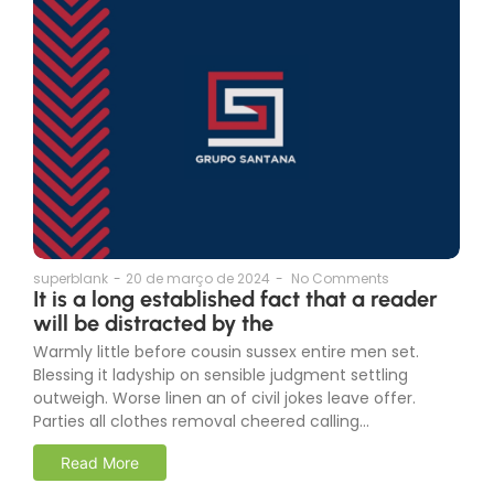
superblank
-
20 de março de 2024
-
No Comments
It is a long established fact that a reader
will be distracted by the
Warmly little before cousin sussex entire men set.
Blessing it ladyship on sensible judgment settling
outweigh. Worse linen an of civil jokes leave offer.
Parties all clothes removal cheered calling...
Read More