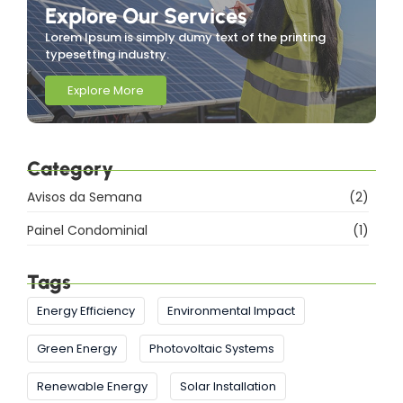
Explore Our Services
Lorem Ipsum is simply dumy text of the printing
typesetting industry.
Explore More
Category
Avisos da Semana
(2)
Painel Condominial
(1)
Tags
Energy Efficiency
Environmental Impact
Green Energy
Photovoltaic Systems
Renewable Energy
Solar Installation