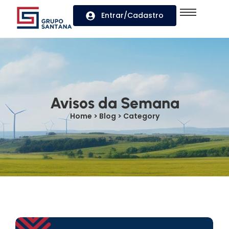
Entrar/Cadastro
Avisos da Semana
Home > Blog > Category