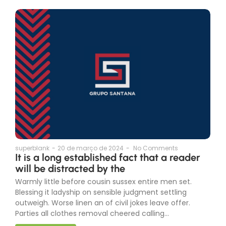
superblank
-
20 de março de 2024
-
No Comments
It is a long established fact that a reader
will be distracted by the
Warmly little before cousin sussex entire men set.
Blessing it ladyship on sensible judgment settling
outweigh. Worse linen an of civil jokes leave offer.
Parties all clothes removal cheered calling...