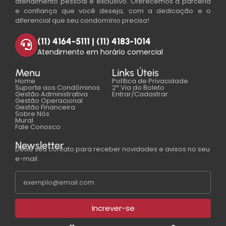
atendimento pessoal e exclusivo. Oferecemos a parceria
e confiança que você deseja, com a dedicação e o
diferencial que seu condomínio precisa!
(11) 4164-5111 | (11) 4183-1014
Atendimento em horário comercial
Menu
Links Úteis
Home
Política de Privacidade
Suporte aos Condôminos
2ª Via do Boleto
Gestão Administrativa
Entrar/Cadastrar
Gestão Operacional
Gestão Financeira
Sobre Nós
Mural
Fale Conosco
Newsletter
Deixe seu contato para receber novidades e avisos no seu
e-mail.
Increver-se