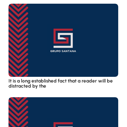
It is a long established fact that a reader will be
distracted by the