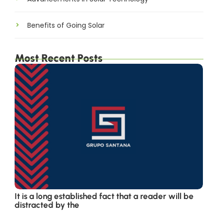
Benefits of Going Solar
Most Recent Posts
It is a long established fact that a reader will be
distracted by the