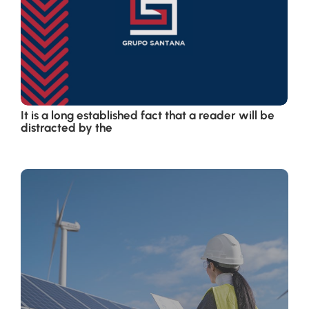
It is a long established fact that a reader will be
distracted by the