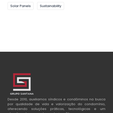
Solar Panels
Sustainability
Desde 2010, auxiliamos síndicos e condôminos na busca
por qualidade de vida e valorização do condomínio,
oferecendo soluções práticas, tecnológicas e um